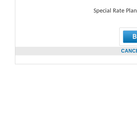
Special Rate Plan
CANCE