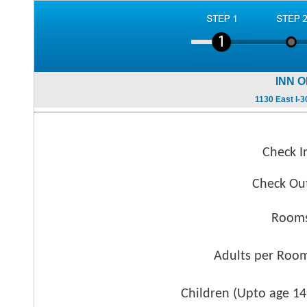
INN 
1130 East I-
Check I
Check Ou
Rooms
Adults per Roo
Children (
Upto age 14