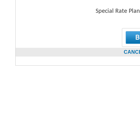
Special Rate Plan
CANCE