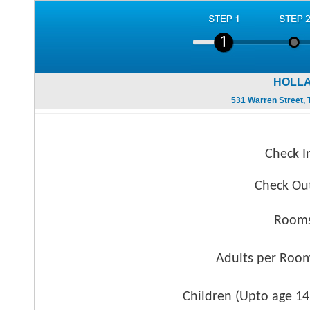
HOLLA
531 Warren Street, T
Check I
Check Ou
Rooms
Adults per Roo
Children (
Upto age 14