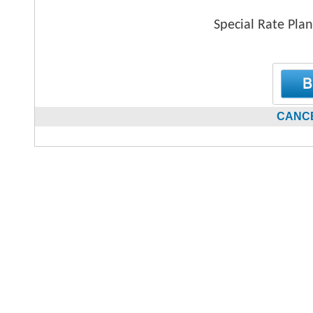
Special Rate Plan
CANCE