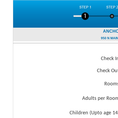
ANCHO
950 N MAI
Check I
Check Ou
Rooms
Adults per Roo
Children (
Upto age 14