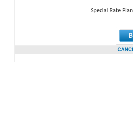
Special Rate Plan
CANCE