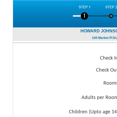
HOWARD JOHNSO
100 Market Pl Dr
Check I
Check Ou
Rooms
Adults per Roo
Children (
Upto age 14