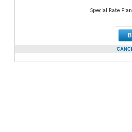
Special Rate Plan
CANCE