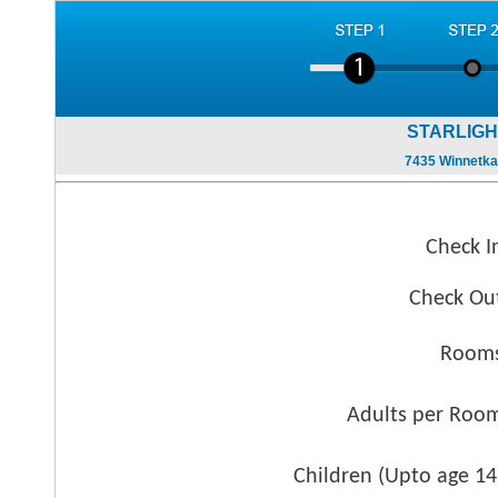
STARLIGH
7435 Winnetka
Check I
Check Ou
Rooms
Adults per Roo
Children (
Upto age 14