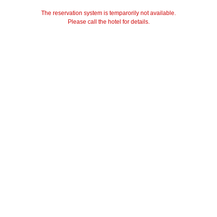
The reservation system is temparorily not available.
Please call the hotel for details.