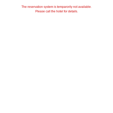
The reservation system is temparorily not available.
Please call the hotel for details.